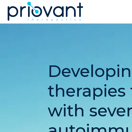
Priovant Therapeutics
Developin
therapies 
with seve
autoimmu