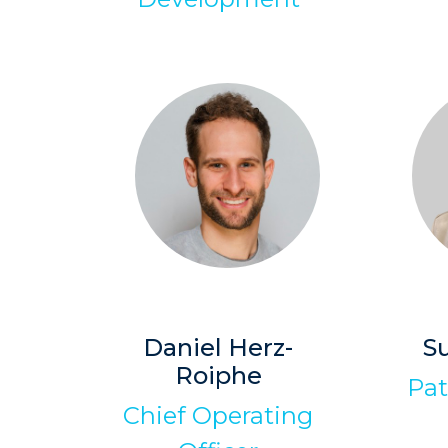
Daniel Herz-
S
Roiphe
Pat
Chief Operating