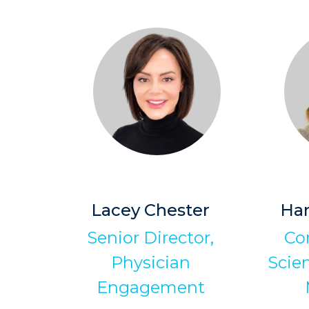
Lacey Chester
Han
Senior Director,
Co
Physician
Scien
Engagement