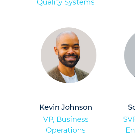
Quality Systems
Kevin Johnson
S
VP, Business
SVP
Operations
En