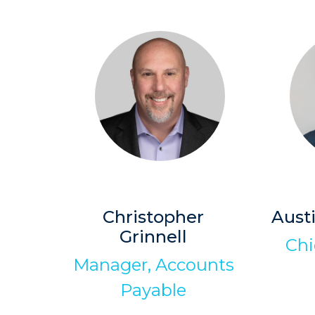
Christopher
Aust
Grinnell
Chi
Manager, Accounts
Payable