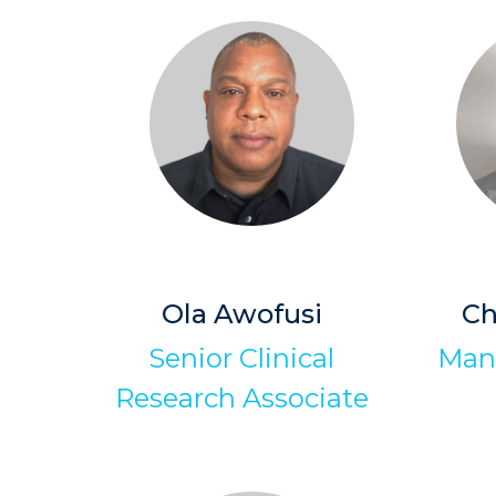
Ola Awofusi
Ch
Senior Clinical
Man
Research Associate