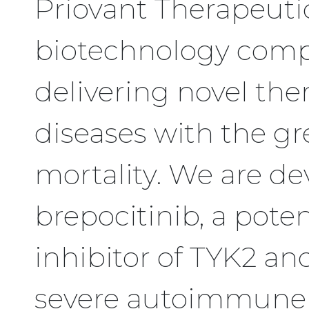
Priovant Therapeutics
biotechnology comp
delivering novel th
diseases with the gr
mortality. We are de
brepocitinib, a potent
inhibitor of TYK2 an
severe autoimmune 