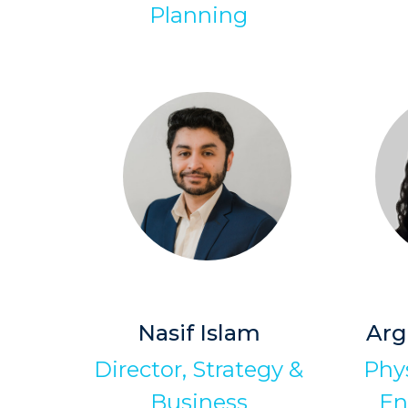
Planning
Nasif Islam
Arg
Director, Strategy &
Phys
Business
En