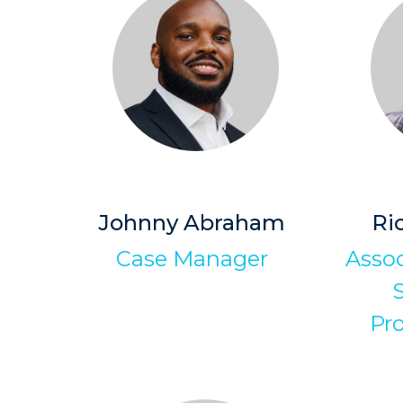
Johnny Abraham
Ri
Case Manager
Assoc
S
Pr