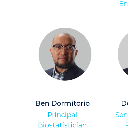
En
Ben Dormitorio
D
Principal
Sen
Biostatistician