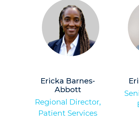
Ericka Barnes-
Er
Abbott
Sen
Regional Director,
Patient Services