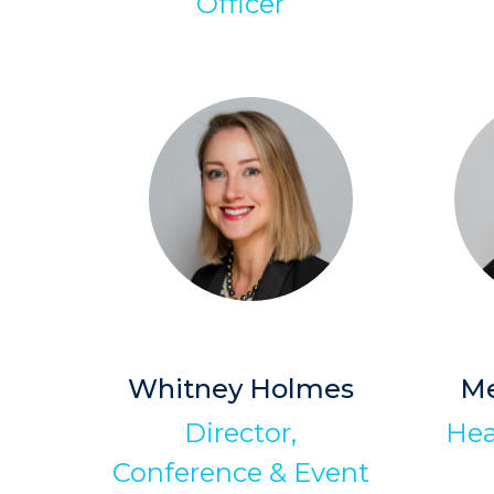
Officer
Whitney Holmes
M
Director,
Hea
Conference & Event