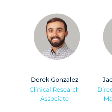
Derek Gonzalez
Ja
Clinical Research
Dire
Associate
Ma