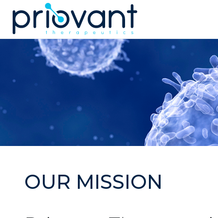
Priovant Therap
OUR MISSION