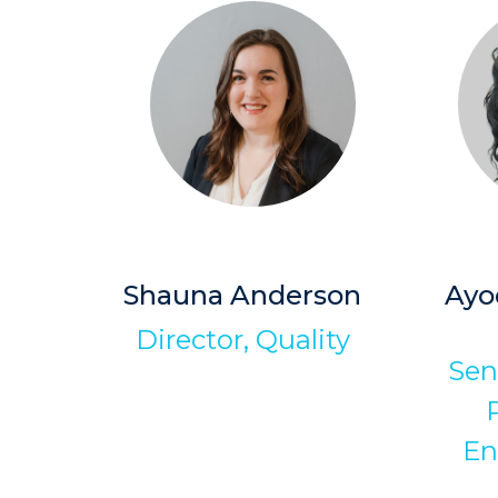
Shauna Anderson
Ayo
Director, Quality
Sen
En