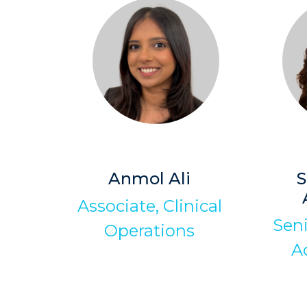
Anmol Ali
S
Associate, Clinical
Sen
Operations
A