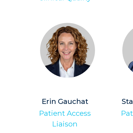
Erin Gauchat
St
Patient Access
Pat
Liaison