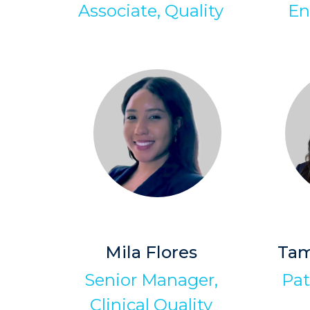
Associate, Quality
En
Mila Flores
Tam
Senior Manager,
Pat
Clinical Quality