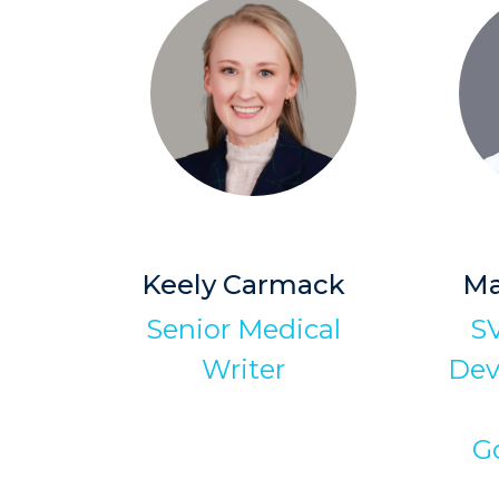
Keely Carmack
Ma
Senior Medical
SV
Writer
Dev
G