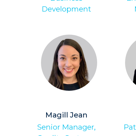
Development
Magill Jean
Senior Manager,
Pat