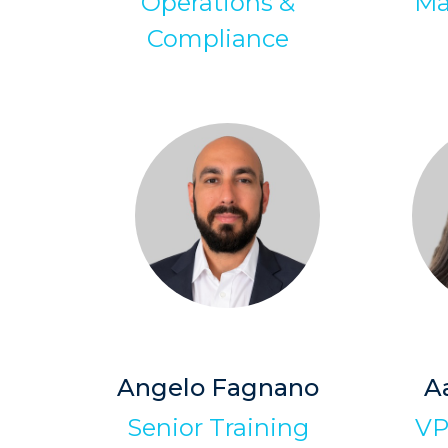
Operations &
Ma
Compliance
Angelo Fagnano
A
Senior Training
VP