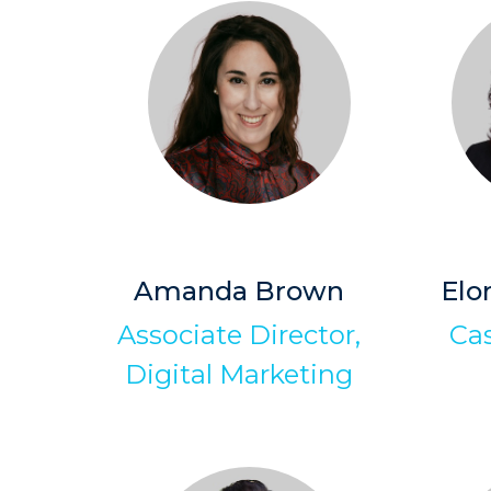
Amanda Brown
Elo
Associate Director,
Ca
Digital Marketing