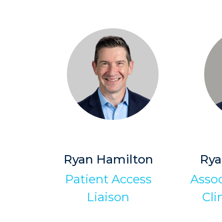
Ryan Hamilton
Ry
Patient Access
Assoc
Liaison
Cli