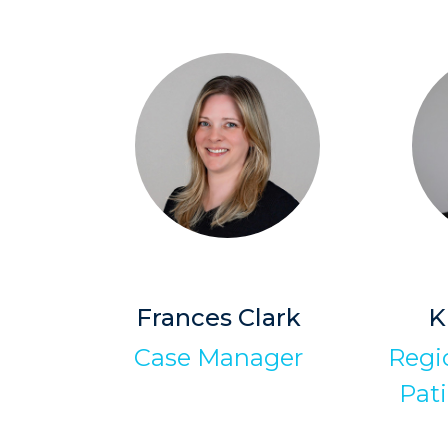
Frances Clark
K
Case Manager
Regio
Pati