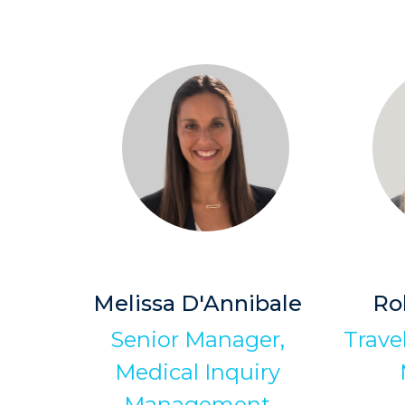
Melissa D'Annibale
Ro
Senior Manager,
Trave
Medical Inquiry
Management