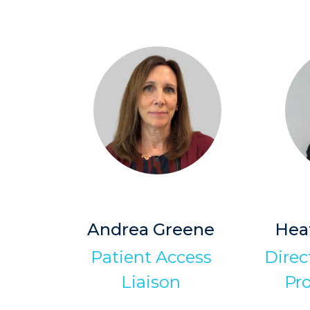
Andrea Greene
Hea
Patient Access
Direct
Liaison
Pr