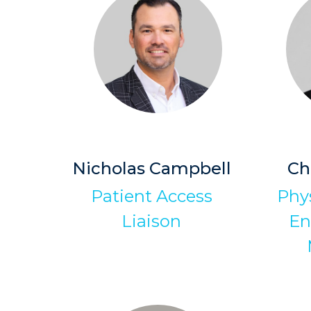
Nicholas Campbell
Ch
Patient Access
Phys
Liaison
En