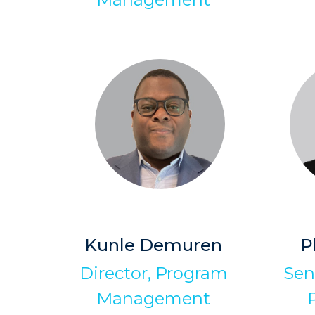
Kunle Demuren
P
Director, Program
Sen
Management