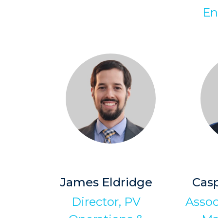
En
James Eldridge
Cas
Director, PV
Assoc