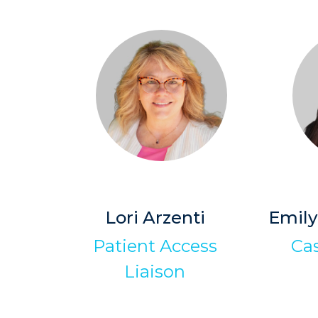
Lori Arzenti
Emily
Patient Access
Ca
Liaison