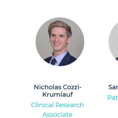
Nicholas Cozzi-
Sa
Krumlauf
Pat
Clinical Research
Associate