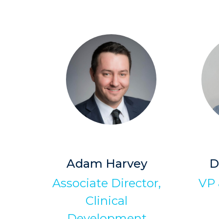
Adam Harvey
D
Associate Director,
VP 
Clinical
Development