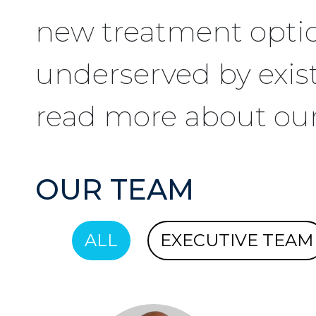
new treatment optio
underserved by exis
read more about ou
OUR TEAM
ALL
EXECUTIVE TEAM